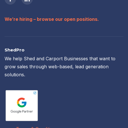
We’re hiring – browse our open positions.
ShedPro
We help Shed and Carport Businesses that want to
grow sales through web-based, lead generation
solutions.