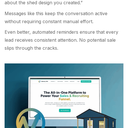
about the shed design you created.”
Messages like this keep the conversation active
without requiring constant manual effort.
Even better, automated reminders ensure that every
lead receives consistent attention. No potential sale
slips through the cracks.