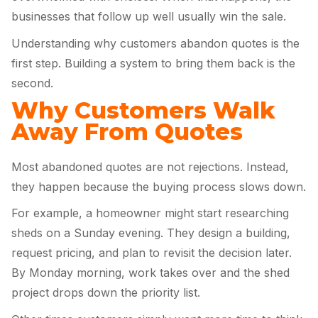
businesses that follow up well usually win the sale.
Understanding why customers abandon quotes is the
first step. Building a system to bring them back is the
second.
Why Customers Walk
Away From Quotes
Most abandoned quotes are not rejections. Instead,
they happen because the buying process slows down.
For example, a homeowner might start researching
sheds on a Sunday evening. They design a building,
request pricing, and plan to revisit the decision later.
By Monday morning, work takes over and the shed
project drops down the priority list.