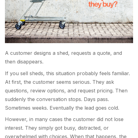
A customer designs a shed, requests a quote, and
then disappears.
If you sell sheds, this situation probably feels familiar.
At first, the customer seems serious. They ask
questions, review options, and request pricing. Then
suddenly the conversation stops. Days pass.
Sometimes weeks. Eventually the lead goes cold.
However, in many cases the customer did not lose
interest. They simply got busy, distracted, or
overwhelmed with choices. When that happens, the