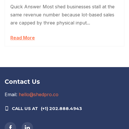
Quick Answer Most shed businesses stall at the
same revenue number because lot-based sales
are capped by three physical input...
Read More
Contact Us
Email:
hello@shedpro.co
CALL US AT
(+1) 202.888.4943