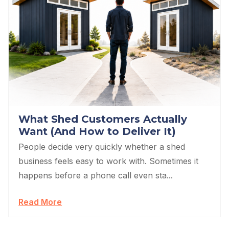
What Shed Customers Actually
Want (And How to Deliver It)
People decide very quickly whether a shed
business feels easy to work with. Sometimes it
happens before a phone call even sta...
Read More