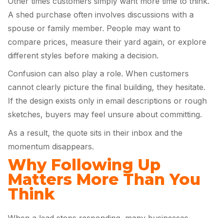
Other times customers simply want more time to think.
A shed purchase often involves discussions with a
spouse or family member. People may want to
compare prices, measure their yard again, or explore
different styles before making a decision.
Confusion can also play a role. When customers
cannot clearly picture the final building, they hesitate.
If the design exists only in email descriptions or rough
sketches, buyers may feel unsure about committing.
As a result, the quote sits in their inbox and the
momentum disappears.
Why Following Up
Matters More Than You
Think