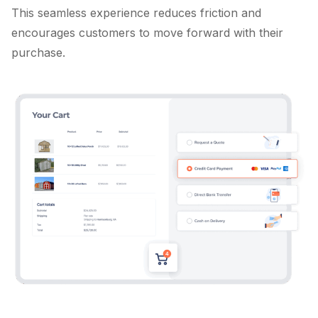
This seamless experience reduces friction and
encourages customers to move forward with their
purchase.