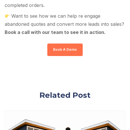
completed orders.
Want to see how we can help re engage
abandoned quotes and convert more leads into sales?
Book a call with our team to see it in action.
Book A Demo
Related Post