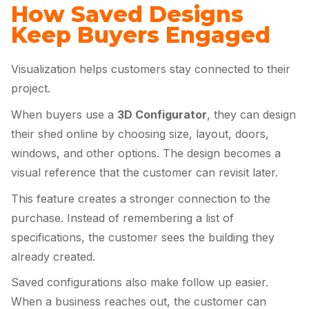
How Saved Designs
Keep Buyers Engaged
Visualization helps customers stay connected to their
project.
When buyers use a
3D Configurator
, they can design
their shed online by choosing size, layout, doors,
windows, and other options. The design becomes a
visual reference that the customer can revisit later.
This feature creates a stronger connection to the
purchase. Instead of remembering a list of
specifications, the customer sees the building they
already created.
Saved configurations also make follow up easier.
When a business reaches out, the customer can