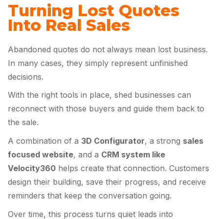
Turning Lost Quotes
Into Real Sales
Abandoned quotes do not always mean lost business.
In many cases, they simply represent unfinished
decisions.
With the right tools in place, shed businesses can
reconnect with those buyers and guide them back to
the sale.
A combination of a
3D Configurator
, a strong
sales
focused website
, and a
CRM system like
Velocity360
helps create that connection. Customers
design their building, save their progress, and receive
reminders that keep the conversation going.
Over time, this process turns quiet leads into