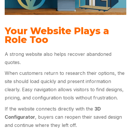
Your Website Plays a
Role Too
A strong website also helps recover abandoned
quotes.
When customers return to research their options, the
site should load quickly and present information
clearly. Easy navigation allows visitors to find designs,
pricing, and configuration tools without frustration.
If the website connects directly with the
3D
Configurator
, buyers can reopen their saved design
and continue where they left off.