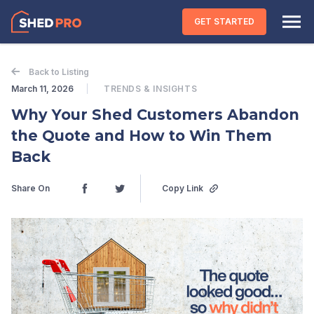
Skip to content
GET STARTED
Back to Listing
March 11, 2026
TRENDS & INSIGHTS
Why Your Shed Customers Abandon
the Quote and How to Win Them
Back
Share On
Copy Link