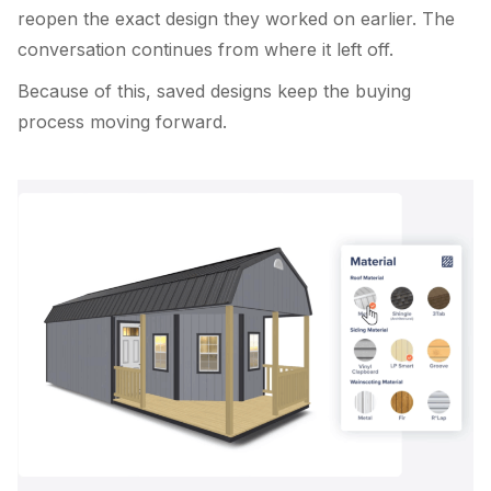
reopen the exact design they worked on earlier. The
conversation continues from where it left off.
Because of this, saved designs keep the buying
process moving forward.