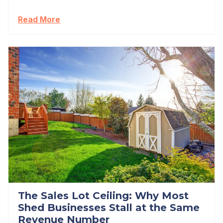
Read More
The Sales Lot Ceiling: Why Most
Shed Businesses Stall at the Same
Revenue Number