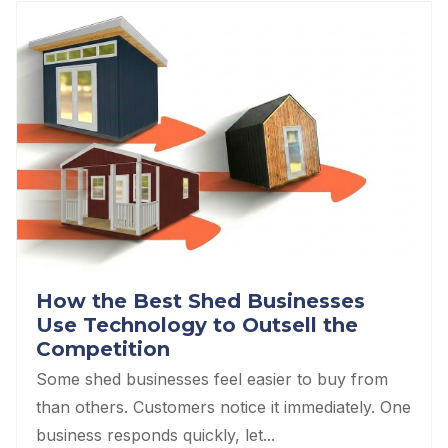
How the Best Shed Businesses
Use Technology to Outsell the
Competition
Some shed businesses feel easier to buy from
than others. Customers notice it immediately. One
business responds quickly, let...