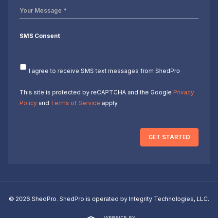
Your
Message
*
SMS Consent
I agree to receive SMS text messages from ShedPro
This site is protected by reCAPTCHA and the Google
Privacy
Policy
and
Terms of Service
apply.
GET STARTED
© 2026 ShedPro. ShedPro is operated by Integrity Technologies, LLC.