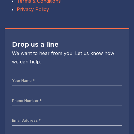
Terms & Conditions
Privacy Policy
Drop us a line
We want to hear from you. Let us know how
we can help.
Your
Name
*
Phone
Number
*
Email
Address
*