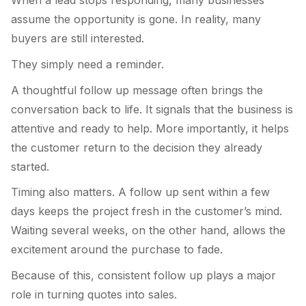
When a lead stops responding, many businesses
assume the opportunity is gone. In reality, many
buyers are still interested.
They simply need a reminder.
A thoughtful follow up message often brings the
conversation back to life. It signals that the business is
attentive and ready to help. More importantly, it helps
the customer return to the decision they already
started.
Timing also matters. A follow up sent within a few
days keeps the project fresh in the customer’s mind.
Waiting several weeks, on the other hand, allows the
excitement around the purchase to fade.
Because of this, consistent follow up plays a major
role in turning quotes into sales.