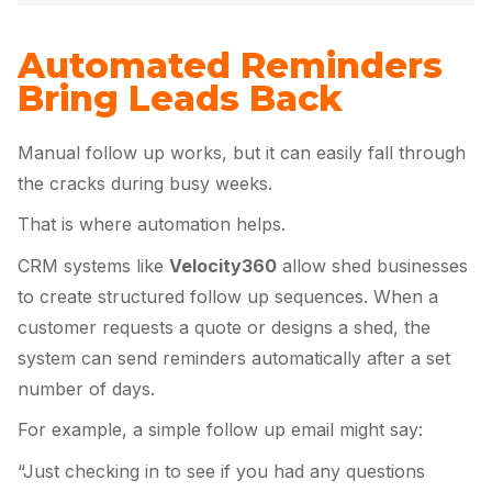
Automated Reminders
Bring Leads Back
Manual follow up works, but it can easily fall through
the cracks during busy weeks.
That is where automation helps.
CRM systems like
Velocity360
allow shed businesses
to create structured follow up sequences. When a
customer requests a quote or designs a shed, the
system can send reminders automatically after a set
number of days.
For example, a simple follow up email might say:
“Just checking in to see if you had any questions