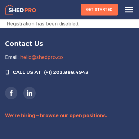
Skip to content
GET STARTED
Registration has been disabled.
Contact Us
Email:
hello@shedpro.co
CALL US AT
(+1) 202.888.4943
We’re hiring – browse our open positions.