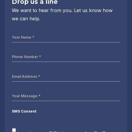
Drop us a line
We want to hear from you. Let us know how
we can help.
Your
Name
*
Phone
Number
*
Email
Address
*
Your
Message
*
SMS Consent