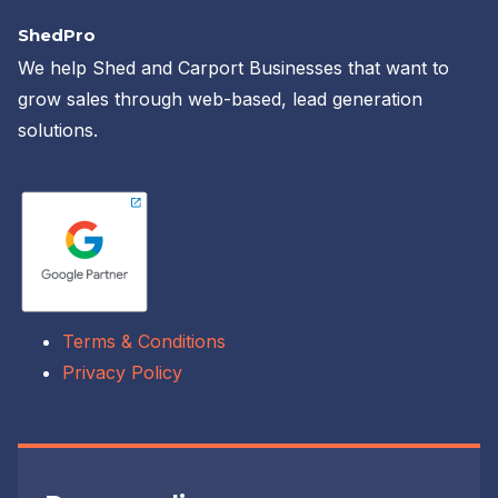
ShedPro
We help Shed and Carport Businesses that want to
grow sales through web-based, lead generation
solutions.
Terms & Conditions
Privacy Policy